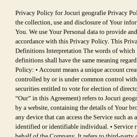
Privacy Policy for Jocuri geografie Privacy Policy Last updated: December 14, 2023 This Privacy Policy describes Our policies and procedures on the collection, use and disclosure of Your information when You use the Service and tells You about Your privacy rights and how the law protects You. We use Your Personal data to provide and improve the Service. By using the Service, You agree to the collection and use of information in accordance with this Privacy Policy. This Privacy Policy has been created with the help of the Free Privacy Policy Generator. Interpretation and Definitions Interpretation The words of which the initial letter is capitalized have meanings defined under the following conditions. The following definitions shall have the same meaning regardless of whether they appear in singular or in plural. Definitions For the purposes of this Privacy Policy: • Account means a unique account created for You to access our Service or parts of our Service. • Affiliate means an entity that controls, is controlled by or is under common control with a party, where “control” means ownership of 50% or more of the shares, equity interest or other securities entitled to vote for election of directors or other managing authority. • Company (referred to as either “the Company”, “We”, “Us” or “Our” in this Agreement) refers to Jocuri geografie. • Cookies are small files that are placed on Your computer, mobile device or any other device by a website, containing the details of Your browsing history on that website among its many uses. • Country refers to: Romania • Device means any device that can access the Service such as a computer, a cellphone or a digital tablet. • Personal Data is any information that relates to an identified or identifiable individual. • Service refers to the Website. • Service Provider means any natural or legal person who processes the data on behalf of the Company. It refers to third-party companies or individuals employed by the Company to facilitate the Service, to provide the Service on behalf of the Company, to perform services related to the Service or to assist the Company in analyzing how the Service is used. • Usage Data refers to data collected automatically, either generated by the use of the Service or from the Service infrastructure itself (for example, the duration of a page visit). • Website refers to Jocuri geografie, accessible from https://geographygamesandquizzes.eu/ • You means the individual accessing or using the Service, or the company, or other legal entity on behalf of which such individual is accessing or using the Service, as applicable. Collecting and Using Your Personal Data Types of Data Collected Personal Data While using Our Service, We may ask You to provide Us with certain personally identifiable information that can be used to contact or identify You. Personally identifiable information may include, but is not limited to: • Email address • Usage Data Usage Data Usage Data is collected automatically when using the Service. Usage Data may include information such as Your Device’s Internet Protocol address (e.g. IP address), browser type, browser version, the pages of our Service that You vis