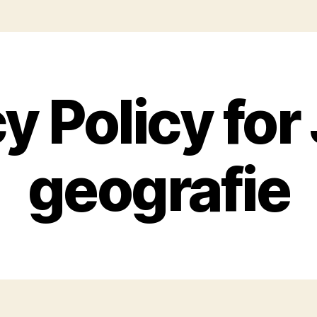
y Policy for
geografie