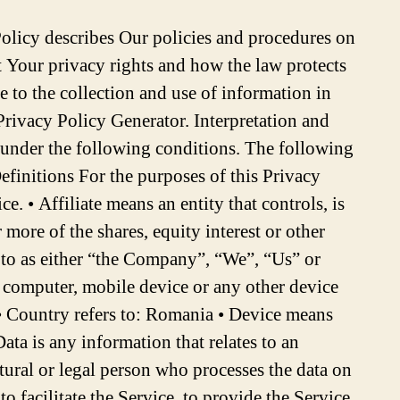
nt functionalities of the Service that are available to You as a registered user. • For the performance of a contract: the development, compliance and undertaking of the purchase contract for the products, items or services You have purchased or of any other contract with Us through the Service. • To contact You: To contact You by email, telephone calls, SMS, or other equivalent forms of electronic communication, such as a mobile application’s push notifications regarding updates or informative communications related to the functionalities, products or contracted services, including the security updates, when necessary or reasonable for their implementation. • To provide You with news, special offers and general information about other goods, services and events which we offer that are similar to those that you have already purchased or enquired about unless You have opted not to receive such information. • To manage Your requests: To attend and manage Your requests to Us. • For business transfers: We may use Your information to evaluate or conduct a merger, divestiture, restructuring, reorganization, dissolution, or other sale or transfer of some or all of Our assets, whether as a going concern or as part of bankruptcy, liquidation, or similar proceeding, in which Personal Data held by Us about our Service users is among the assets transferred. • For other purposes: We may use Your information for other purposes, such as data analysis, identifying usage trends, determining the effectiveness of our promotional campaigns and to evaluate and improve our Service, products, services, marketing and your experience. We may share Your personal information in the following situations: • With Service Providers: We may share Your personal information with Service Providers to monitor and analyze the use of our Service, to contact You. • For business transfers: We may share or transfer Your personal information in connection with, or during negotiations of, any merger, sale of Company assets, financing, or acquisition of all or a portion of Our business to another company. • With Affiliates: We may share Your information with Our affiliates, in which case we will require those affiliates to honor this Privacy Policy. Affiliates include Our parent company and any other subsidiaries, joint venture partners or other companies that We control or that are under common control with Us. • With business partners: We may share Your information with Our business partners to offer You certain products, services or promotions. • With other users: when You share personal information or otherwise interact in the public areas with other users, such information may be viewed by all users and may be publicly distributed outside. • With Your consent: We may disclose Your personal information for any other purpose with Your consent. Retention of Your Personal Data The Company will retain Your Personal Data only for as long as is necessary for the purposes set out in this Privacy Policy. We will retain and use Your Personal Data to the extent necessary to comply with our legal obligations (for example, if we are required to retain your data to comply with applicable laws),