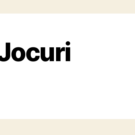
 Jocuri