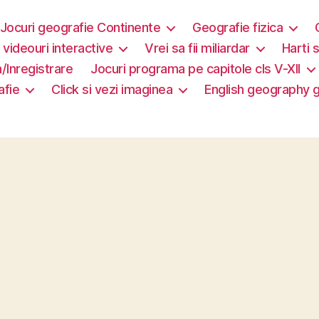
Jocuri geografie Continente
Geografie fizica
i videouri interactive
Vrei sa fii miliardar
Harti s
/Inregistrare
Jocuri programa pe capitole cls V-XII
afie
Click si vezi imaginea
English geography