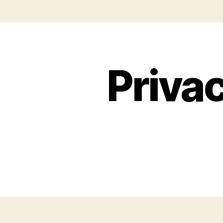
Privac