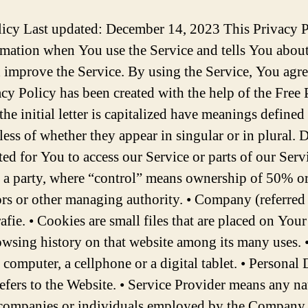
it, the time and date of Your visit, the time spent on those pages, unique device identifiers and other diagnostic data. When You access the Service by or through a mobile device, We may collect certain information automatically, including, but not limited to, the type of mobile device You use, Your mobile device unique ID, the IP address of Your mobile device, Your mobile operating system, the type of mobile Internet browser You use, unique device identifiers and other diagnostic data. We may also collect information that Your browser sends whenever You visit our Service or when You access the Service by or through a mobile device. Tracking Technologies and Cookies We use Cookies and similar tracking technologies to track the activity on Our Service and store certain information. Tracking technologies used are beacons, tags, and scripts to collect and track information and to improve and analyze Our Service. The technologies We use may include: • Cookies or Browser Cookies. A cookie is a small file placed on Your Device. You can instruct Your browser to refuse all Cookies or to indicate when a Cookie is being sent. However, if You do not accept Cookies, You may not be able to use some parts of our Service. Unless you have adjusted Your browser setting so that it will refuse Cookies, our Service may use Cookies. • Web Beacons. Certain sections of our Service and our emails may contain small electronic files known as web beacons (also referred to as clear gifs, pixel tags, and single-pixel gifs) that permit the Company, for example, to count users who have visited those pages or opened an email and for other related website statistics (for example, recording the popularity of a certain section and verifying system and server integrity). Cookies can be “Persistent” or “Session” Cookies. Persistent Cookies remain on Your personal computer or mobile device when You go offline, while Session Cookies are deleted as soon as You close Your web browser. Learn more about cookies on the Free Privacy Policy website article. We use both Session and Persistent Cookies for the purposes set out below: • Necessary / Essential Cookies Type: Session Cookies Administered by: Us Purpose: These Cookies are essential to provide You with services available through the Website and to enable You to use some of its features. They help to authenticate users and prevent fraudulent use of user accounts. Without these Cookies, the services that You have asked for cannot be provided, and We only use these Cookies to provide You with those services. • Cookies Policy / Notice Acceptance Cookies Type: Persistent Cookies Administered by: Us Purpose: These Cookies identify if users have accepted the use of cookies on the Website. • Functionality Cookies Type: Persistent Cookies Administered by: Us Purpose: These Cookies allow us to remember choices You make when You use the Website, such as remembering your login details or language preference. The purpose of these Cookies is to provide You with a more personal experience and to avoid You having to re-enter your preferences every time You use the Website. For more information about the cookies we use and your choices regarding cookies, please visit our Cookies Policy or the Cookies section of our Privacy Policy. Use of Your Personal Data The Company may use Personal Data for the following purposes: • To provide and maintain our Service, including to monitor the usage of our Service. • To manage Your Account: to manage Your registration as a user of the Service. The Personal Data You provide can give You access to differe