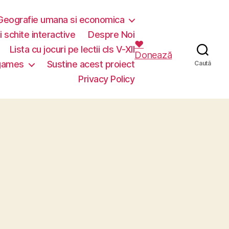
Geografie umana si economica
i schite interactive
Despre Noi
❤️
Lista cu jocuri pe lectii cls V-XII
Donează
 games
Sustine acest proiect
Caută
Privacy Policy