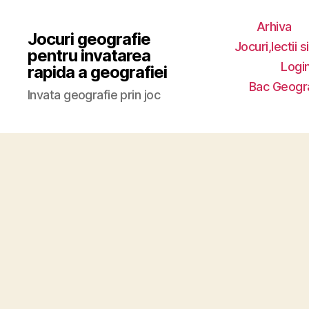
Arhiva
Jocuri geografie
Jocuri,lectii s
pentru invatarea
Login
rapida a geografiei
Bac Geogr
Invata geografie prin joc